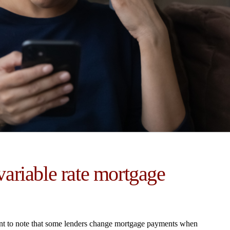
ariable rate mortgage
rtant to note that some lenders change mortgage payments when