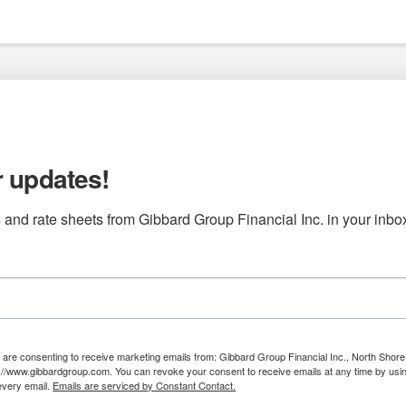
r updates!
 and rate sheets from Gibbard Group Financial Inc. in your inbo
u are consenting to receive marketing emails from: Gibbard Group Financial Inc., North Shore 
://www.gibbardgroup.com. You can revoke your consent to receive emails at any time by us
 every email.
Emails are serviced by Constant Contact.