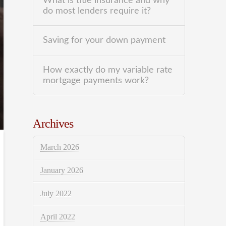
What is title insurance and why
do most lenders require it?
Saving for your down payment
How exactly do my variable rate
mortgage payments work?
Archives
March 2026
January 2026
July 2022
April 2022