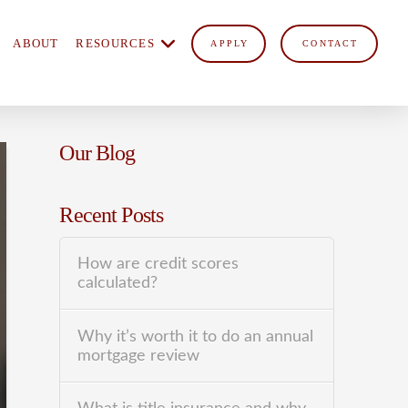
ABOUT
RESOURCES
APPLY
CONTACT
Our Blog
Recent Posts
How are credit scores
calculated?
Why it’s worth it to do an annual
mortgage review