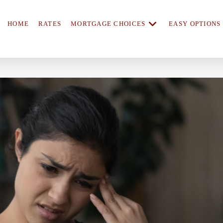
HOME
RATES
MORTGAGE CHOICES
EASY OPTIONS