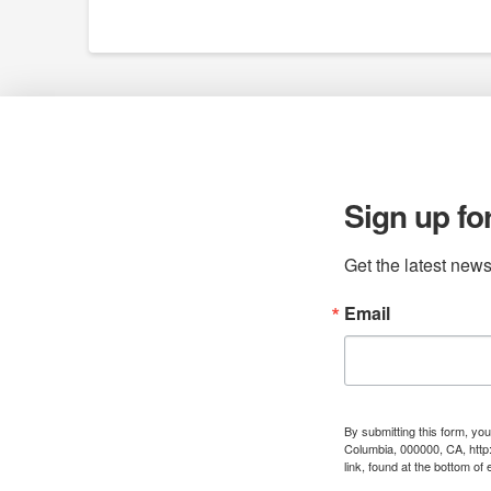
Sign up fo
Get the latest news
Email
By submitting this form, yo
Columbia, 000000, CA, http
link, found at the bottom of