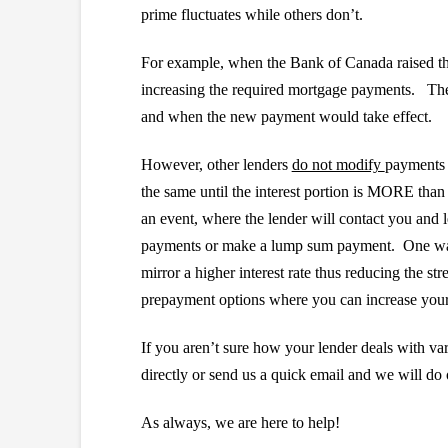
prime fluctuates while others don’t.
For example, when the Bank of Canada raised the
increasing the required mortgage payments. These 
and when the new payment would take effect.
However, other lenders
do not modify
payments 
the same until the interest portion is MORE than 
an event, where the lender will contact you and l
payments or make a lump sum payment. One way t
mirror a higher interest rate thus reducing the st
prepayment options where you can increase your 
If you aren’t sure how your lender deals with v
directly or send us a quick email and we will do o
As always, we are here to help!