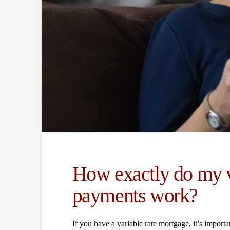
How exactly do my v
payments work?
If you have a variable rate mortgage, it’s impo