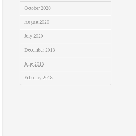
October 2020
August 2020
July 2020
December 2018
June 2018
February 2018