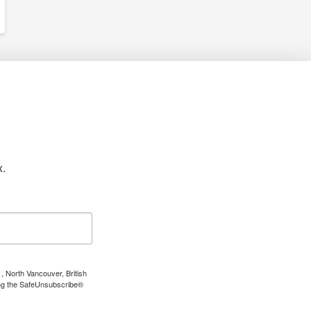
x.
, North Vancouver, British
ing the SafeUnsubscribe®