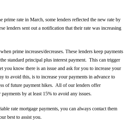
 prime rate in March, some lenders reflected the new rate by
lenders sent out a notification that their rate was increasing
when prime increases/decreases. These lenders keep payments
the standard principal plus interest payment. This can trigger
et you know there is an issue and ask for you to increase your
o avoid this, is to increase your payments in advance to
ress of future payment hikes. All of our lenders offer
payments by at least 15% to avoid any issues.
ariable rate mortgage payments, you can always contact them
ur best to assist you.