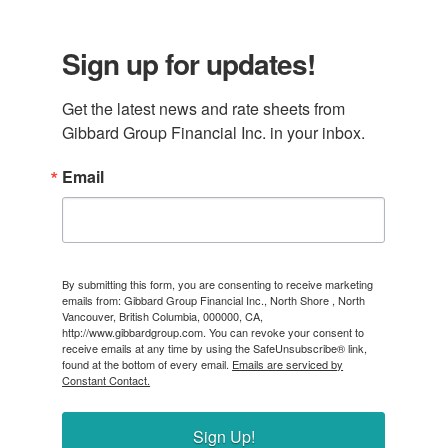
Sign up for updates!
Get the latest news and rate sheets from 
Gibbard Group Financial Inc. in your inbox.
Email
By submitting this form, you are consenting to receive marketing
emails from: Gibbard Group Financial Inc., North Shore , North
Vancouver, British Columbia, 000000, CA,
http://www.gibbardgroup.com. You can revoke your consent to
receive emails at any time by using the SafeUnsubscribe® link,
found at the bottom of every email.
Emails are serviced by
Constant Contact.
Sign Up!