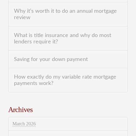
Why it’s worth it to do an annual mortgage
review
What is title insurance and why do most
lenders require it?
Saving for your down payment
How exactly do my variable rate mortgage
payments work?
Archives
March 2026