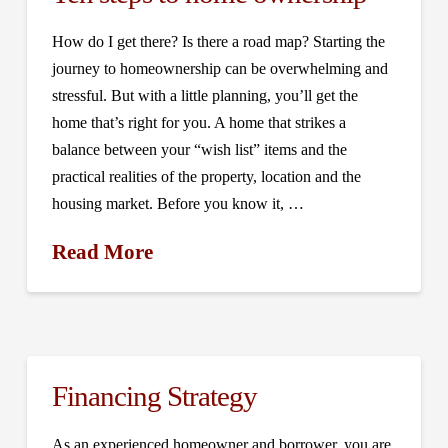
How do I get there? Is there a road map? Starting the
journey to homeownership can be overwhelming and
stressful. But with a little planning, you’ll get the
home that’s right for you. A home that strikes a
balance between your “wish list” items and the
practical realities of the property, location and the
housing market. Before you know it, …
Read More
Financing Strategy
As an experienced homeowner and borrower, you are