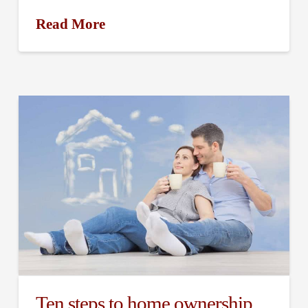
Read More
Ten steps to home ownership