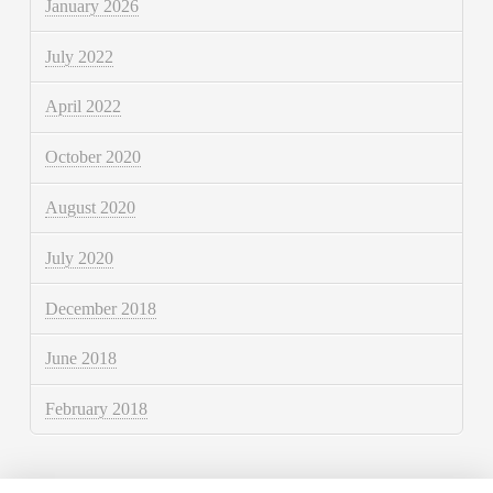
January 2026
July 2022
April 2022
October 2020
August 2020
July 2020
December 2018
June 2018
February 2018