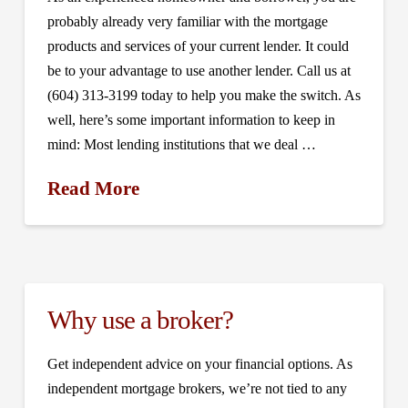
probably already very familiar with the mortgage
products and services of your current lender. It could
be to your advantage to use another lender. Call us at
(604) 313-3199 today to help you make the switch. As
well, here’s some important information to keep in
mind: Most lending institutions that we deal …
Read More
Why use a broker?
Get independent advice on your financial options. As
independent mortgage brokers, we’re not tied to any