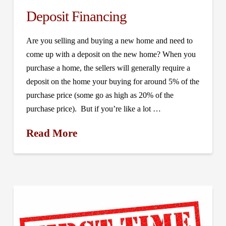
Deposit Financing
Are you selling and buying a new home and need to
come up with a deposit on the new home? When you
purchase a home, the sellers will generally require a
deposit on the home your buying for around 5% of the
purchase price (some go as high as 20% of the
purchase price). But if you’re like a lot …
Read More