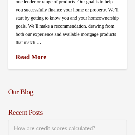
one lender or range of products. Our goal is to help
you successfully finance your home or property. We’ll
start by getting to know you and your homeownership
goals. We’ll make a recommendation, drawing from
both our experience and available mortgage products
that match …
Read More
Our Blog
Recent Posts
How are credit scores calculated?