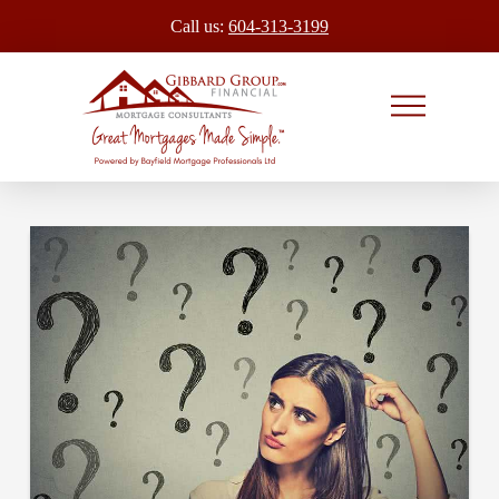
Call us:
604-313-3199