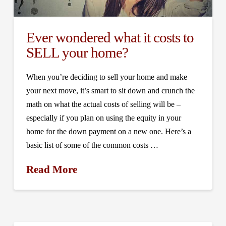
Ever wondered what it costs to
SELL your home?
When you’re deciding to sell your home and make
your next move, it’s smart to sit down and crunch the
math on what the actual costs of selling will be –
especially if you plan on using the equity in your
home for the down payment on a new one. Here’s a
basic list of some of the common costs …
Read More