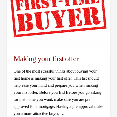
Making your first offer
One of the most stressful things about buying your
first home is making your first offer. This list should
help ease your mind and prepare you when making
your first offer. Before you Bid Before you go asking
for that home you want, make sure you are pre-
approved for a mortgage. Having a pre-approval make
you a more attractive buyer, …