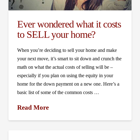
Ever wondered what it costs
to SELL your home?
When you’re deciding to sell your home and make
your next move, it’s smart to sit down and crunch the
math on what the actual costs of selling will be –
especially if you plan on using the equity in your
home for the down payment on a new one. Here’s a
basic list of some of the common costs …
Read More