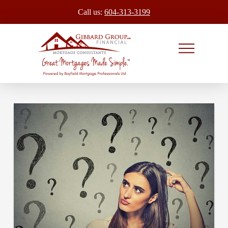
Call us:
604-313-3199