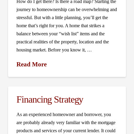
How do I get there? Is there a road map? Starting the
journey to homeownership can be overwhelming and
stressful. But with a little planning, you’ll get the
home that’s right for you. A home that strikes a
balance between your “wish list” items and the
practical realities of the property, location and the
housing market. Before you know it, …
Read More
Financing Strategy
As an experienced homeowner and borrower, you
are probably already very familiar with the mortgage
products and services of your current lender. It could