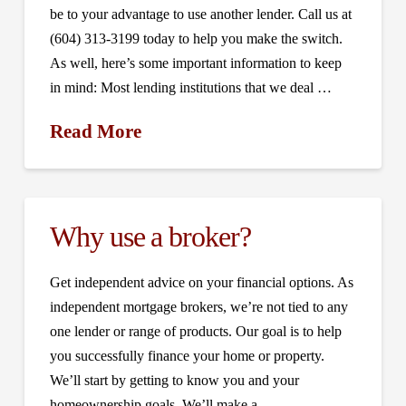
be to your advantage to use another lender. Call us at
(604) 313-3199 today to help you make the switch.
As well, here’s some important information to keep
in mind: Most lending institutions that we deal …
Read More
Why use a broker?
Get independent advice on your financial options. As
independent mortgage brokers, we’re not tied to any
one lender or range of products. Our goal is to help
you successfully finance your home or property.
We’ll start by getting to know you and your
homeownership goals. We’ll make a