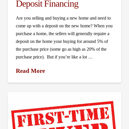
Deposit Financing
Are you selling and buying a new home and need to
come up with a deposit on the new home? When you
purchase a home, the sellers will generally require a
deposit on the home your buying for around 5% of
the purchase price (some go as high as 20% of the
purchase price). But if you’re like a lot …
Read More