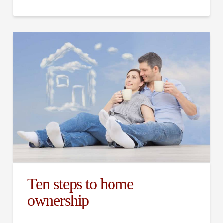
Ten steps to home
ownership