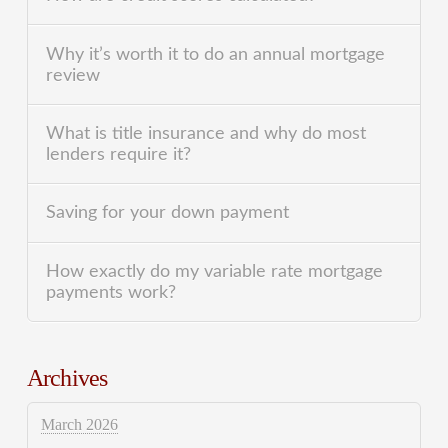
Why it’s worth it to do an annual mortgage
review
What is title insurance and why do most
lenders require it?
Saving for your down payment
How exactly do my variable rate mortgage
payments work?
Archives
March 2026