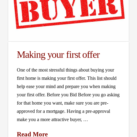
Making your first offer
One of the most stressful things about buying your
first home is making your first offer. This list should
help ease your mind and prepare you when making
your first offer. Before you Bid Before you go asking
for that home you want, make sure you are pre-
approved for a mortgage. Having a pre-approval
make you a more attractive buyer, …
Read More