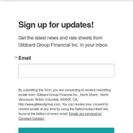
Sign up for updates!
Get the latest news and rate sheets from 
Gibbard Group Financial Inc. in your inbox.
Email
By submitting this form, you are consenting to receive marketing
emails from: Gibbard Group Financial Inc., North Shore , North
Vancouver, British Columbia, 000000, CA,
http://www.gibbardgroup.com. You can revoke your consent to
receive emails at any time by using the SafeUnsubscribe® link,
found at the bottom of every email.
Emails are serviced by
Constant Contact.