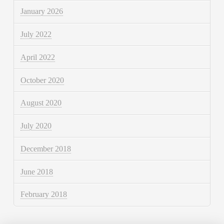
January 2026
July 2022
April 2022
October 2020
August 2020
July 2020
December 2018
June 2018
February 2018