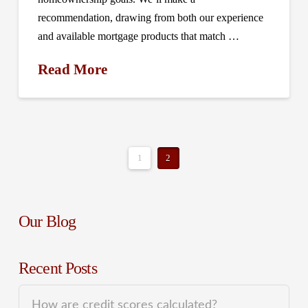
recommendation, drawing from both our experience
and available mortgage products that match …
Read More
1
2
Our Blog
Recent Posts
How are credit scores calculated?